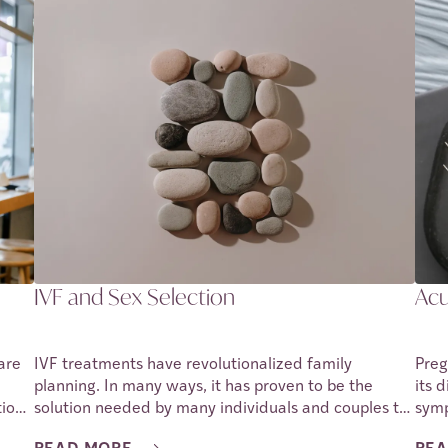
ition
different types of birth control methods and
is n
depending on a person’s needs and lifestyle, the
pregnancy, 
variety gives them room to find the most suitable
preg
 no
method. This article will be discussing the different
arti
nage
types of birth control, and in particular what impact
disc
they may have on fertility. We shall also look into
preg
some side effects that one may experience as they
 it.
use the birth control method. It must be pointed out
e
that side effects vary from one individual to
another, and any adverse side effects must be
reported to a healthcare provider in order to get the
proper assistance.
IVF and Sex Selection
Acu
are
IVF treatments have revolutionalized family
Preg
planning. In many ways, it has proven to be the
its 
ion.
solution needed by many individuals and couples to
symp
nant,
build their own families. From treating issues with
In m