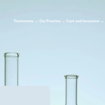
Treatments
Our Practice
Cost and Insurance