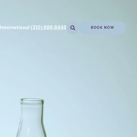
International
(310) 888-8448
BOOK NOW