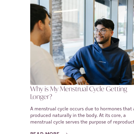
time, it causes lesions and scar tissue. This cond
is called endometriosis, and causes a person to
experience a lot of discomfort and pain.
Endometriosis is a complex condition, and while
cure has yet been found, there are ways to ma
the symptoms it causes. In this article, we shall
discuss the types of endometriosis, as well, the
symptoms, treatments and methods of managing
The goal is to shed light on the condition and th
impact it has on a person’s fertility and overall
health.
Why is My Menstrual Cycle Getting
Longer?
A menstrual cycle occurs due to hormones that 
produced naturally in the body. At its core, a
menstrual cycle serves the purpose of reproduct
However, when a person does not become preg