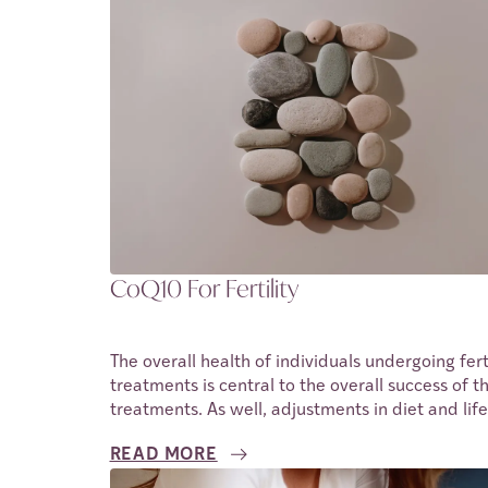
CoQ10 For Fertility
The overall health of individuals undergoing ferti
treatments is central to the overall success of t
treatments. As well, adjustments in diet and life
have also been observed to improve these odds
READ MORE
One of the ways nutrition can be improved is us
supplements and the same can be said for