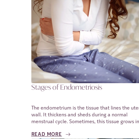
improving reproductive health outcomes. In this
article we shall be discussing a nutritional
supplement, CoQ10 and the role it plays in impr
fertility outcomes for individuals.
Stages of Endometriosis
The endometrium is the tissue that lines the ute
wall. It thickens and sheds during a normal
menstrual cycle. Sometimes, this tissue grows i
other places outside of the uterus. When this
READ MORE
happens, it cannot be shed in the usual ways. O