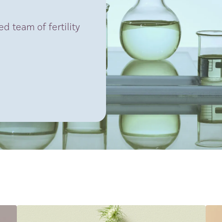
d team of fertility