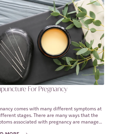
o reason why a person cannot have sex during
about three to eighteen percent of
nant people feel discomfort during sex. In this
cle we shall be discussing the causes of
omfort during intercourse while a person is
nant.
puncture For Pregnancy
nancy comes with many different symptoms at
different stages. There are many ways that the
toms associated with pregnancy are managed.
ore recent years, acupuncture has been added