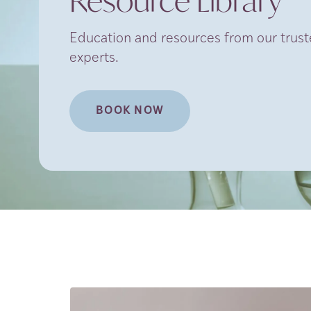
Resource Library
Education and resources from our truste
experts.
BOOK NOW