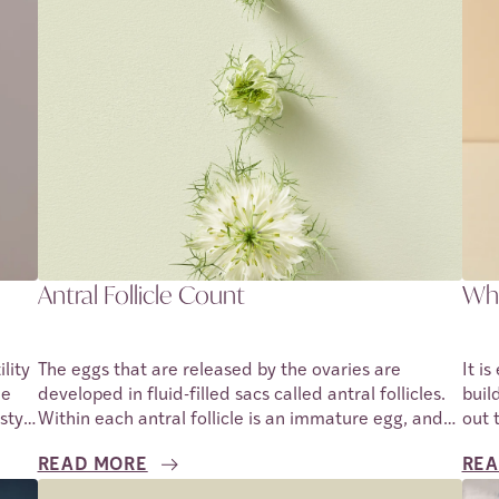
Antral Follicle Count
Wha
lity
The eggs that are released by the ovaries are
It i
he
developed in fluid-filled sacs called antral follicles.
buil
style
Within each antral follicle is an immature egg, and
out 
.
during a menstrual cycle, the ovaries release several
posi
READ MORE
REA
ing
antral follicles. These antral follicles develop the
prof
eggs within them from the surface of the ovaries.
preg