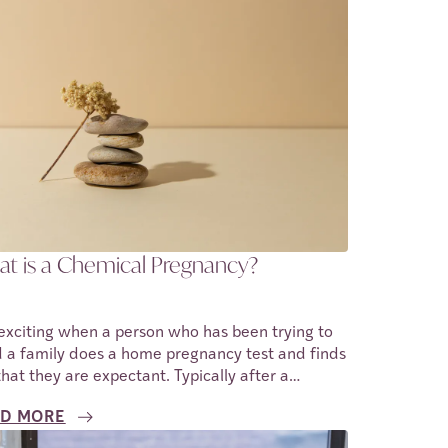
t is a Chemical Pregnancy?
s exciting when a person who has been trying to
d a family does a home pregnancy test and finds
that they are expectant. Typically after a
tive home pregnancy test, one goes to see a
D MORE
essional healthcare provider. At this stage, the
nancy is confirmed using an ultrasound, and