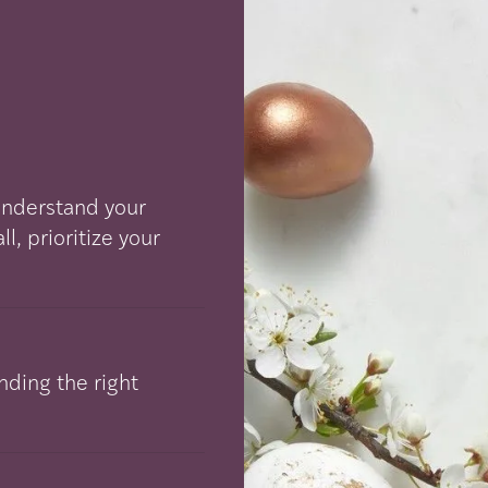
 understand your
, prioritize your
nding the right