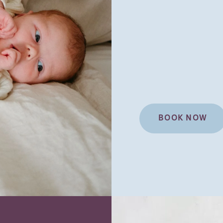
BOOK NOW