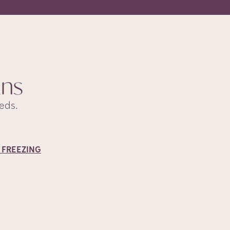
ans
eds.
 FREEZING