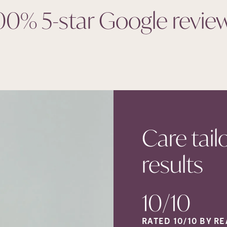
00% 5-star Google
revie
Care tail
results
10/10
RATED 10/10 BY RE