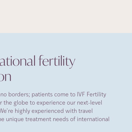
tional fertility
ion
o borders; patients come to IVF Fertility
r the globe to experience our next-level
We’re highly experienced with travel
he unique treatment needs of international