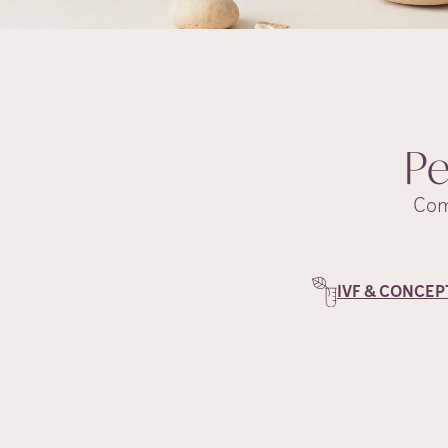
Pe
Com
IVF & CONCEP