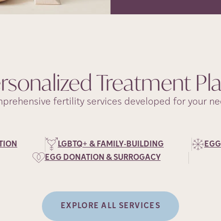
rsonalized Treatment
Pl
prehensive fertility services developed for your ne
TION
LGBTQ+ & FAMILY-BUILDING
EGG
EGG DONATION & SURROGACY
EXPLORE ALL SERVICES