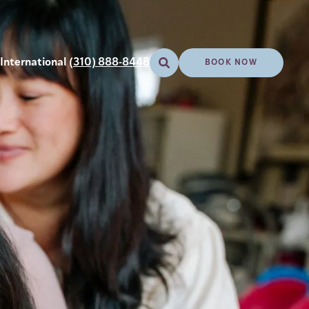
International
(310) 888-8448
BOOK NOW