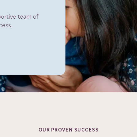
portive team of
cess.
OUR PROVEN
SUCCESS