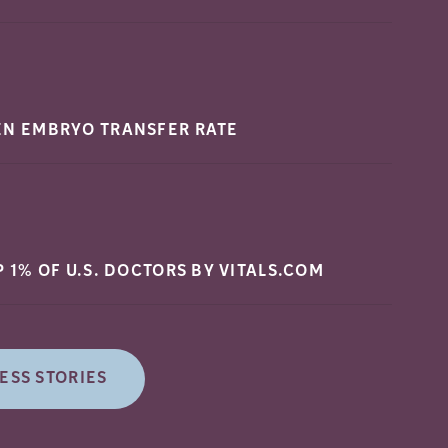
EN EMBRYO TRANSFER
RATE
P 1% OF U.S. DOCTORS BY
VITALS.COM
ESS STORIES