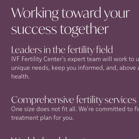
Working toward your
success
together
Leaders in the fertility
field
IVF Fertility Center’s expert team will work to
unique needs, keep you informed, and, above all
health.
Comprehensive fertility
services
One size does not fit all. We’re committed to fi
treatment plan for you.