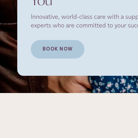
You
Innovative, world-class care with a sup
experts who are committed to your suc
BOOK NOW