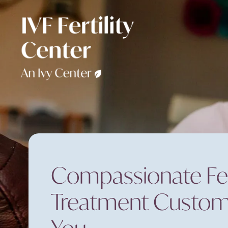
Compassionate Fert
Treatment Custom