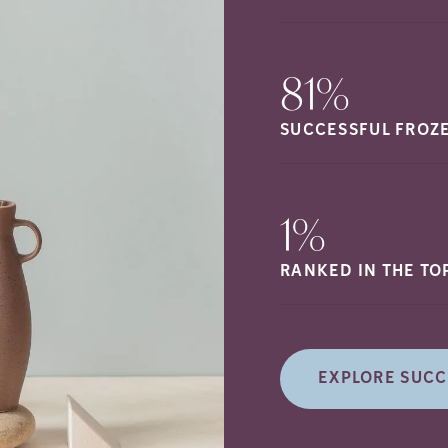
81%
SUCCESSFUL FROZ
1%
RANKED IN THE TO
EXPLORE SUCC