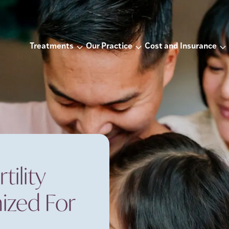
Treatments
Our Practice
Cost and Insurance
ility
ized For