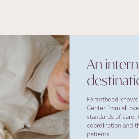
An interna
destinat
Parenthood knows n
Center from all ove
standards of care. 
coordination and t
patients.