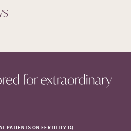
ws
ored for extraordinary
AL PATIENTS ON FERTILITY
IQ