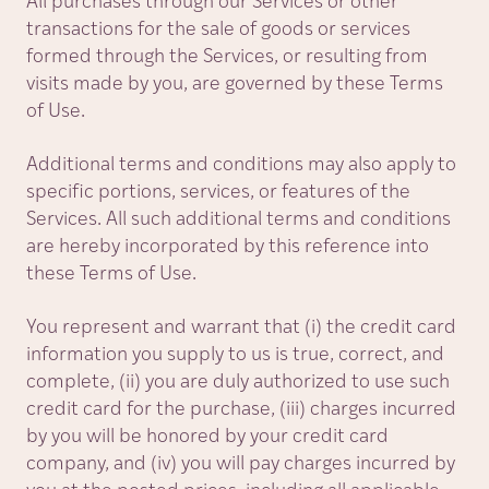
All purchases through our Services or other
transactions for the sale of goods or services
formed through the Services, or resulting from
visits made by you, are governed by these Terms
of Use.
Additional terms and conditions may also apply to
specific portions, services, or features of the
Services. All such additional terms and conditions
are hereby incorporated by this reference into
these Terms of Use.
You represent and warrant that (i) the credit card
information you supply to us is true, correct, and
complete, (ii) you are duly authorized to use such
credit card for the purchase, (iii) charges incurred
by you will be honored by your credit card
company, and (iv) you will pay charges incurred by