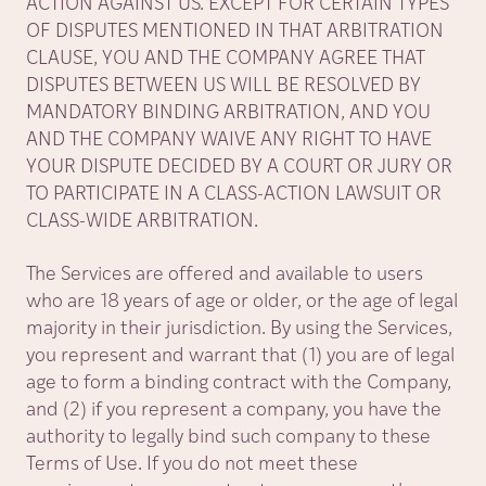
ACTION AGAINST US. EXCEPT FOR CERTAIN TYPES
OF DISPUTES MENTIONED IN THAT ARBITRATION
CLAUSE, YOU AND THE COMPANY AGREE THAT
DISPUTES BETWEEN US WILL BE RESOLVED BY
MANDATORY BINDING ARBITRATION, AND YOU
AND THE COMPANY WAIVE ANY RIGHT TO HAVE
YOUR DISPUTE DECIDED BY A COURT OR JURY OR
TO PARTICIPATE IN A CLASS-ACTION LAWSUIT OR
CLASS-WIDE ARBITRATION.
The Services are offered and available to users
who are 18 years of age or older, or the age of legal
majority in their jurisdiction. By using the Services,
you represent and warrant that (1) you are of legal
age to form a binding contract with the Company,
and (2) if you represent a company, you have the
authority to legally bind such company to these
Terms of Use. If you do not meet these