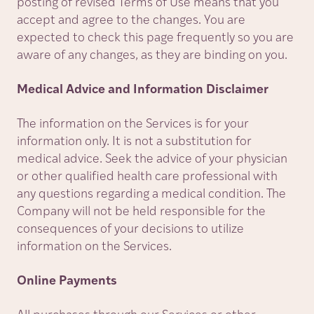
posting of revised Terms of Use means that you
accept and agree to the changes. You are
expected to check this page frequently so you are
aware of any changes, as they are binding on you.
Medical Advice and Information Disclaimer
The information on the Services is for your
information only. It is not a substitution for
medical advice. Seek the advice of your physician
or other qualified health care professional with
any questions regarding a medical condition. The
Company will not be held responsible for the
consequences of your decisions to utilize
information on the Services.
Online Payments