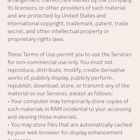
arrangement thereof) are owned by the Company,
its licensors, or other providers of such material
and are protected by United States and
international copyright, trademark, patent, trade
secret, and other intellectual property or
proprietary rights laws.
These Terms of Use permit you to use the Services
for non-commercial use only. You must not
reproduce, distribute, modify, create derivative
works of, publicly display, publicly perform,
republish, download, store, or transmit any of the
material on our Services, except as follows:
• Your computer may temporarily store copies of
such materials in RAM incidental to your accessing
and viewing those materials.
• You may store files that are automatically cached
by your web browser for display enhancement