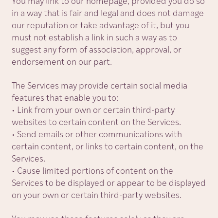
You may link to our homepage, provided you do so
in a way that is fair and legal and does not damage
our reputation or take advantage of it, but you
must not establish a link in such a way as to
suggest any form of association, approval, or
endorsement on our part.
The Services may provide certain social media
features that enable you to:
• Link from your own or certain third-party
websites to certain content on the Services.
• Send emails or other communications with
certain content, or links to certain content, on the
Services.
• Cause limited portions of content on the
Services to be displayed or appear to be displayed
on your own or certain third-party websites.