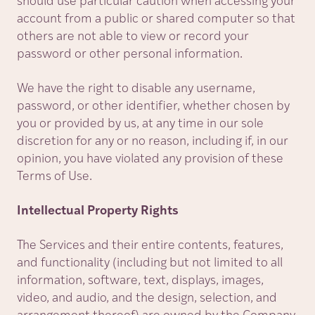
should use particular caution when accessing your
account from a public or shared computer so that
others are not able to view or record your
password or other personal information.
We have the right to disable any username,
password, or other identifier, whether chosen by
you or provided by us, at any time in our sole
discretion for any or no reason, including if, in our
opinion, you have violated any provision of these
Terms of Use.
Intellectual Property Rights
The Services and their entire contents, features,
and functionality (including but not limited to all
information, software, text, displays, images,
video, and audio, and the design, selection, and