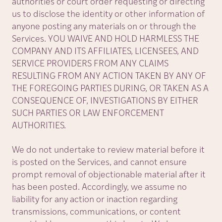
authorities or court order requesting or directing
us to disclose the identity or other information of
anyone posting any materials on or through the
Services. YOU WAIVE AND HOLD HARMLESS THE
COMPANY AND ITS AFFILIATES, LICENSEES, AND
SERVICE PROVIDERS FROM ANY CLAIMS
RESULTING FROM ANY ACTION TAKEN BY ANY OF
THE FOREGOING PARTIES DURING, OR TAKEN AS A
CONSEQUENCE OF, INVESTIGATIONS BY EITHER
SUCH PARTIES OR LAW ENFORCEMENT
AUTHORITIES.
We do not undertake to review material before it
is posted on the Services, and cannot ensure
prompt removal of objectionable material after it
has been posted. Accordingly, we assume no
liability for any action or inaction regarding
transmissions, communications, or content