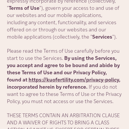
expressly incorporate by reference (collectively,
"
Terms of Use
"
), govern your access to and use of
our websites and our mobile applications,
including any content, functionality, and services
offered on or through our websites and our
mobile applications (collectively, the
"
Services
"
).
Please read the Terms of Use carefully before you
start to use the Services.
By using the Services,
you accept and agree to be bound and abide by
these Terms of Use and our Privacy Policy,
found at
https://kuofertility.com/privacy-policy
,
incorporated herein by reference.
If you do not
want to agree to these Terms of Use or the Privacy
Policy, you must not access or use the Services.
THESE TERMS CONTAIN AN ARBITRATION CLAUSE
AND A WAIVER OF RIGHTS TO BRING A CLASS