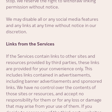
stop. We reserve the right to withdraw linking
permission without notice.
We may disable all or any social media features
and any links at any time without notice in our
discretion.
Links from the Services
If the Services contain links to other sites and
resources provided by third parties, these links
are provided for your convenience only. This
includes links contained in advertisements,
including banner advertisements and sponsored
links. We have no control over the contents of
those sites or resources, and accept no
responsibility for them or for any loss or damage
that may arise from your use of them. If you