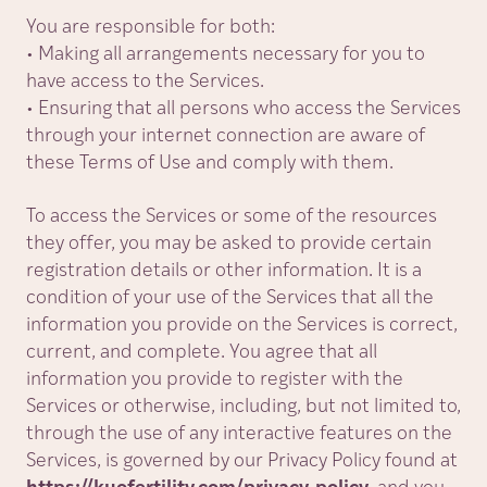
You are responsible for both:
• Making all arrangements necessary for you to
have access to the Services.
• Ensuring that all persons who access the Services
through your internet connection are aware of
these Terms of Use and comply with them.
To access the Services or some of the resources
they offer, you may be asked to provide certain
registration details or other information. It is a
condition of your use of the Services that all the
information you provide on the Services is correct,
current, and complete. You agree that all
information you provide to register with the
Services or otherwise, including, but not limited to,
through the use of any interactive features on the
Services, is governed by our Privacy Policy found at