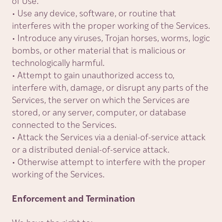
of Use.
• Use any device, software, or routine that
interferes with the proper working of the Services.
• Introduce any viruses, Trojan horses, worms, logic
bombs, or other material that is malicious or
technologically harmful.
• Attempt to gain unauthorized access to,
interfere with, damage, or disrupt any parts of the
Services, the server on which the Services are
stored, or any server, computer, or database
connected to the Services.
• Attack the Services via a denial-of-service attack
or a distributed denial-of-service attack.
• Otherwise attempt to interfere with the proper
working of the Services.
Enforcement and Termination