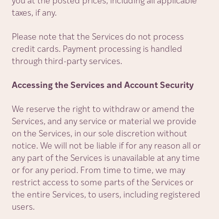
you at the posted prices, including all applicable
taxes, if any.
Please note that the Services do not process
credit cards. Payment processing is handled
through third-party services.
Accessing the Services and Account Security
We reserve the right to withdraw or amend the
Services, and any service or material we provide
on the Services, in our sole discretion without
notice. We will not be liable if for any reason all or
any part of the Services is unavailable at any time
or for any period. From time to time, we may
restrict access to some parts of the Services or
the entire Services, to users, including registered
users.