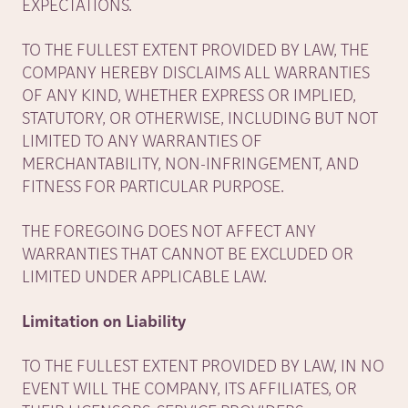
EXPECTATIONS.
TO THE FULLEST EXTENT PROVIDED BY LAW, THE
COMPANY HEREBY DISCLAIMS ALL WARRANTIES
OF ANY KIND, WHETHER EXPRESS OR IMPLIED,
STATUTORY, OR OTHERWISE, INCLUDING BUT NOT
LIMITED TO ANY WARRANTIES OF
MERCHANTABILITY, NON-INFRINGEMENT, AND
FITNESS FOR PARTICULAR PURPOSE.
THE FOREGOING DOES NOT AFFECT ANY
WARRANTIES THAT CANNOT BE EXCLUDED OR
LIMITED UNDER APPLICABLE LAW.
Limitation on Liability
TO THE FULLEST EXTENT PROVIDED BY LAW, IN NO
EVENT WILL THE COMPANY, ITS AFFILIATES, OR