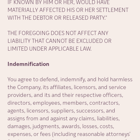
IF KNOWN BY HIM OR HER, WOULD HAVE
MATERIALLY AFFECTED HIS OR HER SETTLEMENT
WITH THE DEBTOR OR RELEASED PARTY."
THE FOREGOING DOES NOT AFFECT ANY
LIABILITY THAT CANNOT BE EXCLUDED OR
LIMITED UNDER APPLICABLE LAW.
Indemnification
You agree to defend, indemnify, and hold harmless
the Company, its affiliates, licensors, and service
providers, and its and their respective officers,
directors, employees, members, contractors,
agents, licensors, suppliers, successors, and
assigns from and against any claims, liabilities,
damages, judgments, awards, losses, costs,
expenses, or fees (including reasonable attorneys'