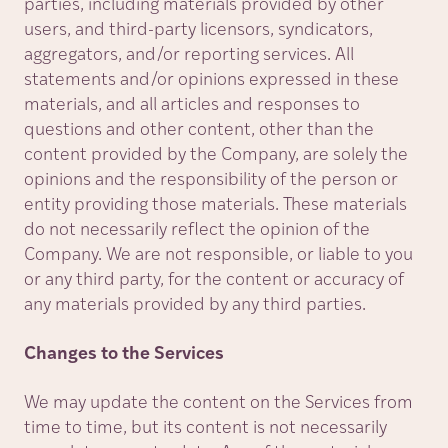
parties, including materials provided by other
users, and third-party licensors, syndicators,
aggregators, and/or reporting services. All
statements and/or opinions expressed in these
materials, and all articles and responses to
questions and other content, other than the
content provided by the Company, are solely the
opinions and the responsibility of the person or
entity providing those materials. These materials
do not necessarily reflect the opinion of the
Company. We are not responsible, or liable to you
or any third party, for the content or accuracy of
any materials provided by any third parties.
Changes to the Services
We may update the content on the Services from
time to time, but its content is not necessarily