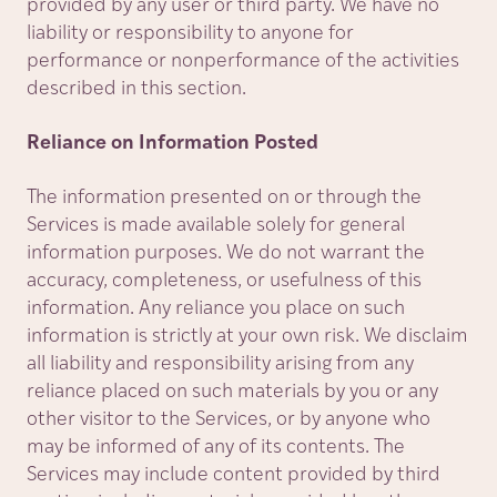
provided by any user or third party. We have no
liability or responsibility to anyone for
performance or nonperformance of the activities
described in this section.
Reliance on Information Posted
The information presented on or through the
Services is made available solely for general
information purposes. We do not warrant the
accuracy, completeness, or usefulness of this
information. Any reliance you place on such
information is strictly at your own risk. We disclaim
all liability and responsibility arising from any
reliance placed on such materials by you or any
other visitor to the Services, or by anyone who
may be informed of any of its contents. The
Services may include content provided by third