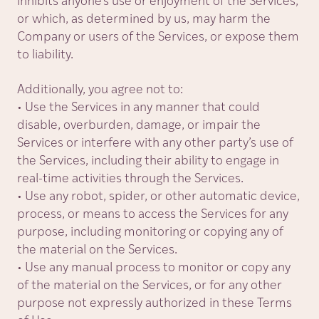
inhibits anyone’s use or enjoyment of the Services,
or which, as determined by us, may harm the
Company or users of the Services, or expose them
to liability.
Additionally, you agree not to:
• Use the Services in any manner that could
disable, overburden, damage, or impair the
Services or interfere with any other party’s use of
the Services, including their ability to engage in
real-time activities through the Services.
• Use any robot, spider, or other automatic device,
process, or means to access the Services for any
purpose, including monitoring or copying any of
the material on the Services.
• Use any manual process to monitor or copy any
of the material on the Services, or for any other
purpose not expressly authorized in these Terms