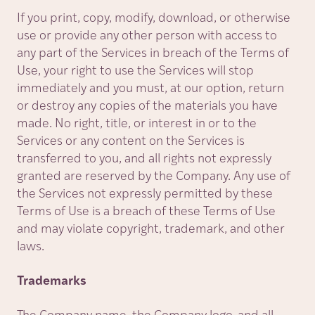
If you print, copy, modify, download, or otherwise
use or provide any other person with access to
any part of the Services in breach of the Terms of
Use, your right to use the Services will stop
immediately and you must, at our option, return
or destroy any copies of the materials you have
made. No right, title, or interest in or to the
Services or any content on the Services is
transferred to you, and all rights not expressly
granted are reserved by the Company. Any use of
the Services not expressly permitted by these
Terms of Use is a breach of these Terms of Use
and may violate copyright, trademark, and other
laws.
Trademarks