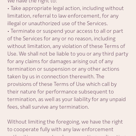
We have the right to:
• Take appropriate legal action, including without
limitation, referral to law enforcement, for any
illegal or unauthorized use of the Services.
• Terminate or suspend your access to all or part
of the Services for any or no reason, including
without limitation, any violation of these Terms of
Use. We shall not be liable to you or any third party
for any claims for damages arising out of any
termination or suspension or any other actions
taken by us in connection therewith. The
provisions of these Terms of Use which call by
their nature for performance subsequent to
termination, as well as your liability for any unpaid
fees, shall survive any termination.
Without limiting the foregoing, we have the right
to cooperate fully with any law enforcement