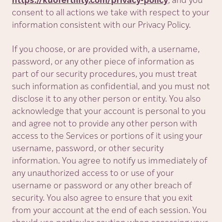
https://kuofertility.com/privacy-policy
, and you
consent to all actions we take with respect to your
information consistent with our Privacy Policy.
If you choose, or are provided with, a username,
password, or any other piece of information as
part of our security procedures, you must treat
such information as confidential, and you must not
disclose it to any other person or entity. You also
acknowledge that your account is personal to you
and agree not to provide any other person with
access to the Services or portions of it using your
username, password, or other security
information. You agree to notify us immediately of
any unauthorized access to or use of your
username or password or any other breach of
security. You also agree to ensure that you exit
from your account at the end of each session. You