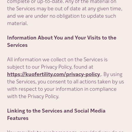
complete or up-to-date. Any of the material on
the Services may be out of date at any given time,
and we are under no obligation to update such
material.
Information About You and Your Visits to the
Services
All information we collect on the Services is
subject to our Privacy Policy, found at
https://kuofertility.com/privacy-policy
,. By using
the Services, you consent to all actions taken by us
with respect to your information in compliance
with the Privacy Policy.
Linking to the Services and Social Media
Features