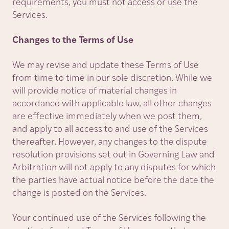
requirements, you must not access or use the
Services.
Changes to the Terms of Use
We may revise and update these Terms of Use
from time to time in our sole discretion. While we
will provide notice of material changes in
accordance with applicable law, all other changes
are effective immediately when we post them,
and apply to all access to and use of the Services
thereafter. However, any changes to the dispute
resolution provisions set out in Governing Law and
Arbitration will not apply to any disputes for which
the parties have actual notice before the date the
change is posted on the Services.
Your continued use of the Services following the