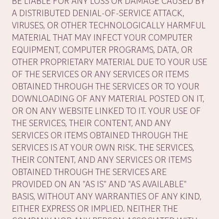
BE LIABLE FOR ANY LOSS OR DAMAGE CAUSED BY
A DISTRIBUTED DENIAL-OF-SERVICE ATTACK,
VIRUSES, OR OTHER TECHNOLOGICALLY HARMFUL
MATERIAL THAT MAY INFECT YOUR COMPUTER
EQUIPMENT, COMPUTER PROGRAMS, DATA, OR
OTHER PROPRIETARY MATERIAL DUE TO YOUR USE
OF THE SERVICES OR ANY SERVICES OR ITEMS
OBTAINED THROUGH THE SERVICES OR TO YOUR
DOWNLOADING OF ANY MATERIAL POSTED ON IT,
OR ON ANY WEBSITE LINKED TO IT. YOUR USE OF
THE SERVICES, THEIR CONTENT, AND ANY
SERVICES OR ITEMS OBTAINED THROUGH THE
SERVICES IS AT YOUR OWN RISK. THE SERVICES,
THEIR CONTENT, AND ANY SERVICES OR ITEMS
OBTAINED THROUGH THE SERVICES ARE
PROVIDED ON AN "AS IS" AND "AS AVAILABLE"
BASIS, WITHOUT ANY WARRANTIES OF ANY KIND,
EITHER EXPRESS OR IMPLIED. NEITHER THE