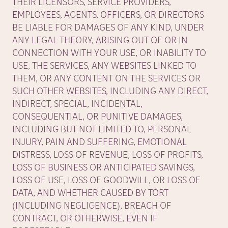
THEIR LICENSORS, SERVICE PROVIDERS,
EMPLOYEES, AGENTS, OFFICERS, OR DIRECTORS
BE LIABLE FOR DAMAGES OF ANY KIND, UNDER
ANY LEGAL THEORY, ARISING OUT OF OR IN
CONNECTION WITH YOUR USE, OR INABILITY TO
USE, THE SERVICES, ANY WEBSITES LINKED TO
THEM, OR ANY CONTENT ON THE SERVICES OR
SUCH OTHER WEBSITES, INCLUDING ANY DIRECT,
INDIRECT, SPECIAL, INCIDENTAL,
CONSEQUENTIAL, OR PUNITIVE DAMAGES,
INCLUDING BUT NOT LIMITED TO, PERSONAL
INJURY, PAIN AND SUFFERING, EMOTIONAL
DISTRESS, LOSS OF REVENUE, LOSS OF PROFITS,
LOSS OF BUSINESS OR ANTICIPATED SAVINGS,
LOSS OF USE, LOSS OF GOODWILL, OR LOSS OF
DATA, AND WHETHER CAUSED BY TORT
(INCLUDING NEGLIGENCE), BREACH OF
CONTRACT, OR OTHERWISE, EVEN IF