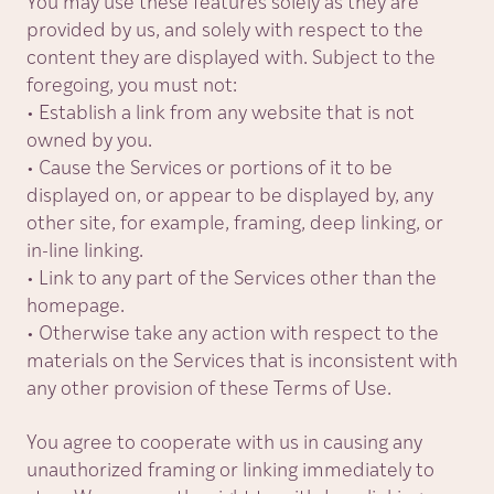
You may use these features solely as they are
provided by us, and solely with respect to the
content they are displayed with. Subject to the
foregoing, you must not:
• Establish a link from any website that is not
owned by you.
• Cause the Services or portions of it to be
displayed on, or appear to be displayed by, any
other site, for example, framing, deep linking, or
in-line linking.
• Link to any part of the Services other than the
homepage.
• Otherwise take any action with respect to the
materials on the Services that is inconsistent with
any other provision of these Terms of Use.
You agree to cooperate with us in causing any
unauthorized framing or linking immediately to