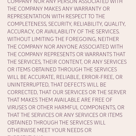
COMPANY NOR ANY PERSON ASSOCIATED WITH
THE COMPANY MAKES ANY WARRANTY OR
REPRESENTATION WITH RESPECT TO THE
COMPLETENESS, SECURITY, RELIABILITY, QUALITY,
ACCURACY, OR AVAILABILITY OF THE SERVICES.
WITHOUT LIMITING THE FOREGOING, NEITHER
THE COMPANY NOR ANYONE ASSOCIATED WITH
THE COMPANY REPRESENTS OR WARRANTS THAT
THE SERVICES, THEIR CONTENT, OR ANY SERVICES
OR ITEMS OBTAINED THROUGH THE SERVICES
WILL BE ACCURATE, RELIABLE, ERROR-FREE, OR
UNINTERRUPTED, THAT DEFECTS WILL BE
CORRECTED, THAT OUR SERVICES OR THE SERVER
THAT MAKES THEM AVAILABLE ARE FREE OF
VIRUSES OR OTHER HARMFUL COMPONENTS, OR
THAT THE SERVICES OR ANY SERVICES OR ITEMS
OBTAINED THROUGH THE SERVICES WILL
OTHERWISE MEET YOUR NEEDS OR