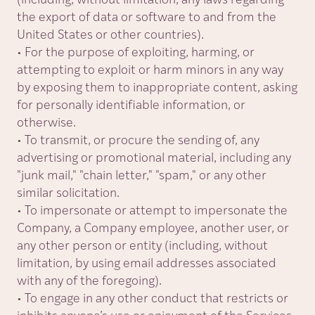
(including, without limitation, any laws regarding
the export of data or software to and from the
United States or other countries).
• For the purpose of exploiting, harming, or
attempting to exploit or harm minors in any way
by exposing them to inappropriate content, asking
for personally identifiable information, or
otherwise.
• To transmit, or procure the sending of, any
advertising or promotional material, including any
"
junk mail,
"
"
chain letter,
"
"spam," or any other
similar solicitation.
• To impersonate or attempt to impersonate the
Company, a Company employee, another user, or
any other person or entity (including, without
limitation, by using email addresses associated
with any of the foregoing).
• To engage in any other conduct that restricts or