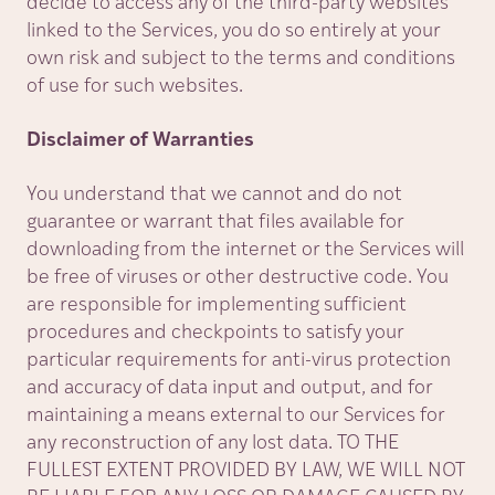
decide to access any of the third-party websites
linked to the Services, you do so entirely at your
own risk and subject to the terms and conditions
of use for such websites.
Disclaimer of Warranties
You understand that we cannot and do not
guarantee or warrant that files available for
downloading from the internet or the Services will
be free of viruses or other destructive code. You
are responsible for implementing sufficient
procedures and checkpoints to satisfy your
particular requirements for anti-virus protection
and accuracy of data input and output, and for
maintaining a means external to our Services for
any reconstruction of any lost data. TO THE
FULLEST EXTENT PROVIDED BY LAW, WE WILL NOT