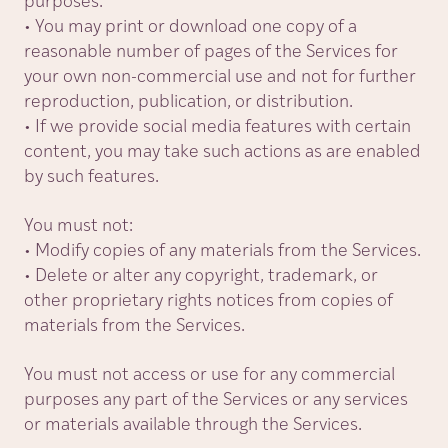
purposes.
• You may print or download one copy of a
reasonable number of pages of the Services for
your own non-commercial use and not for further
reproduction, publication, or distribution.
• If we provide social media features with certain
content, you may take such actions as are enabled
by such features.
You must not:
• Modify copies of any materials from the Services.
• Delete or alter any copyright, trademark, or
other proprietary rights notices from copies of
materials from the Services.
You must not access or use for any commercial
purposes any part of the Services or any services
or materials available through the Services.