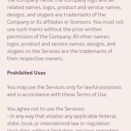
The Company name, the Company logo, and all
related names, logos, product and service names,
designs, and slogans are trademarks of the
Company or its affiliates or licensors. You must not
use such marks without the prior written
permission of the Company. All other names,
logos, product and service names, designs, and
slogans on the Services are the trademarks of
their respective owners.
Prohibited Uses
You may use the Services only for lawful purposes
and in accordance with these Terms of Use.
You agree not to use the Services:
• In any way that violates any applicable federal,
state, local, or international law or regulation