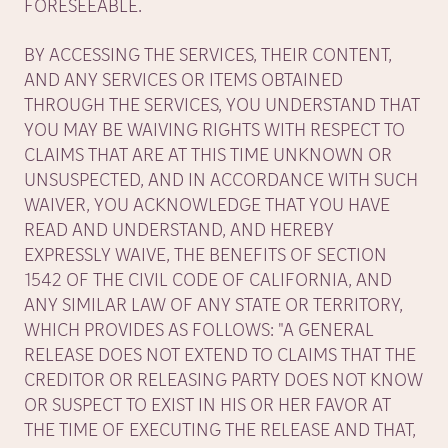
FORESEEABLE.
BY ACCESSING THE SERVICES, THEIR CONTENT,
AND ANY SERVICES OR ITEMS OBTAINED
THROUGH THE SERVICES, YOU UNDERSTAND THAT
YOU MAY BE WAIVING RIGHTS WITH RESPECT TO
CLAIMS THAT ARE AT THIS TIME UNKNOWN OR
UNSUSPECTED, AND IN ACCORDANCE WITH SUCH
WAIVER, YOU ACKNOWLEDGE THAT YOU HAVE
READ AND UNDERSTAND, AND HEREBY
EXPRESSLY WAIVE, THE BENEFITS OF SECTION
1542 OF THE CIVIL CODE OF CALIFORNIA, AND
ANY SIMILAR LAW OF ANY STATE OR TERRITORY,
WHICH PROVIDES AS FOLLOWS: "A GENERAL
RELEASE DOES NOT EXTEND TO CLAIMS THAT THE
CREDITOR OR RELEASING PARTY DOES NOT KNOW
OR SUSPECT TO EXIST IN HIS OR HER FAVOR AT
THE TIME OF EXECUTING THE RELEASE AND THAT,