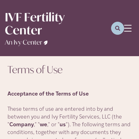
Terms of
Use
Acceptance of the Terms of Use
These terms of use are entered into by and
between you and Ivy Fertility Services, LLC (the
"
Company
,
"
"
we
,
"
or
"
us
"
). The following terms and
conditions, together with any documents they