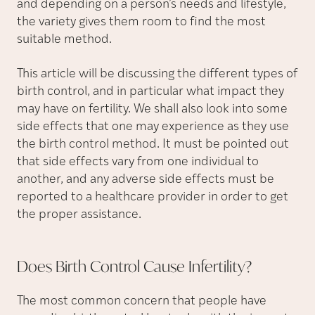
and depending on a person’s needs and lifestyle,
the variety gives them room to find the most
suitable method.
This article will be discussing the different types of
birth control, and in particular what impact they
may have on fertility. We shall also look into some
side effects that one may experience as they use
the birth control method. It must be pointed out
that side effects vary from one individual to
another, and any adverse side effects must be
reported to a healthcare provider in order to get
the proper assistance.
Does Birth Control Cause
Infertility?
The most common concern that people have