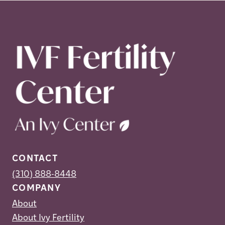
CONTACT
(310) 888-8448
COMPANY
About
About Ivy Fertility