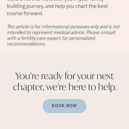
building journey, and help you chart the best
course forward.
This article is for informational purposes only and is not
intended to represent medical advice. Please consult
with a fertility care expert for personalized
recommendations.
You're ready for your next
chapter, we're here to
help.
BOOK NOW