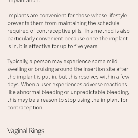
implantation.
Implants are convenient for those whose lifestyle
prevents them from maintaining the schedule
required of contraceptive pills. This method is also
particularly convenient because once the implant
is in, it is effective for up to five years.
Typically, a person may experience some mild
swelling or bruising around the insertion site after
the implant is put in, but this resolves within a few
days. When a user experiences adverse reactions
like abnormal bleeding or unpredictable bleeding,
this may be a reason to stop using the implant for
contraception.
Vaginal
Rings