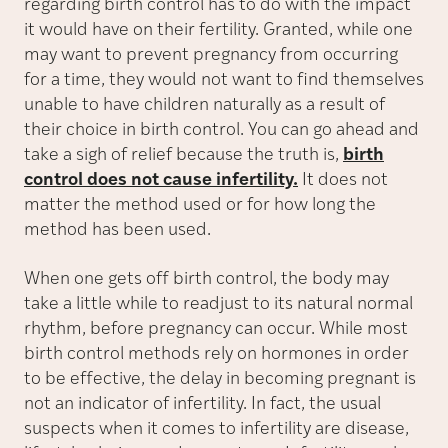
regarding birth control has to do with the impact
it would have on their fertility. Granted, while one
may want to prevent pregnancy from occurring
for a time, they would not want to find themselves
unable to have children naturally as a result of
their choice in birth control. You can go ahead and
take a sigh of relief because the truth is,
birth
control does not cause infertility.
It does not
matter the method used or for how long the
method has been used.
When one gets off birth control, the body may
take a little while to readjust to its natural normal
rhythm, before pregnancy can occur. While most
birth control methods rely on hormones in order
to be effective, the delay in becoming pregnant is
not an indicator of infertility. In fact, the usual
suspects when it comes to infertility are disease,