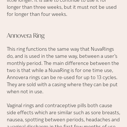
little longer. It is safe to continue to use it for
longer than three weeks, but it must not be used
for longer than four weeks.
Annovera
Ring
This ring functions the same way that NuvaRings
do, and is used in the same way, between a user’s
monthly period. The main difference between the
two is that while a NuvaRing is for one time use,
Annovera rings can be re-used for up to 13 cycles.
They are sold with a casing where they can be put
when not in use.
Vaginal rings and contraceptive pills both cause
side effects which are similar such as sore breasts,
nausea, spotting between periods, headaches and