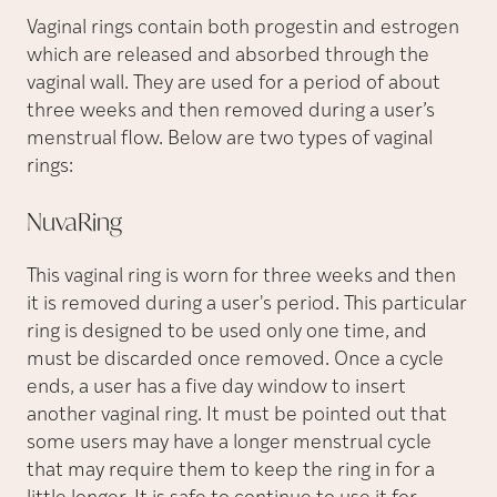
Vaginal rings contain both progestin and estrogen
which are released and absorbed through the
vaginal wall. They are used for a period of about
three weeks and then removed during a user’s
menstrual flow. Below are two types of vaginal
rings:
NuvaRing
This vaginal ring is worn for three weeks and then
it is removed during a user's period. This particular
ring is designed to be used only one time, and
must be discarded once removed. Once a cycle
ends, a user has a five day window to insert
another vaginal ring. It must be pointed out that
some users may have a longer menstrual cycle
that may require them to keep the ring in for a