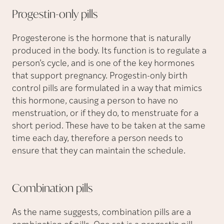
Progestin-only
pills
Progesterone is the hormone that is naturally
produced in the body. Its function is to regulate a
person’s cycle, and is one of the key hormones
that support pregnancy. Progestin-only birth
control pills are formulated in a way that mimics
this hormone, causing a person to have no
menstruation, or if they do, to menstruate for a
short period. These have to be taken at the same
time each day, therefore a person needs to
ensure that they can maintain the schedule.
Combination
pills
As the name suggests, combination pills are a