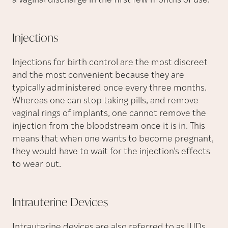
a vaginal discharge in the first few months of use.
Injections
Injections for birth control are the most discreet
and the most convenient because they are
typically administered once every three months.
Whereas one can stop taking pills, and remove
vaginal rings of implants, one cannot remove the
injection from the bloodstream once it is in. This
means that when one wants to become pregnant,
they would have to wait for the injection’s effects
to wear out.
Intrauterine
Devices
Intrauterine devices are also referred to as IUDs.