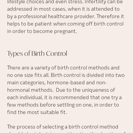
lifestyle choices and even stress. Infertility can be
addressed in most cases, when it is attended to
by a professional healthcare provider. Therefore it
helps to be patient when coming off birth control
in order to become pregnant.
Types of Birth
Control
There are a variety of birth control methods and
no one size fits all. Birth control is divided into two
main categories, hormone-based and non-
hormonal methods. Due to the uniqueness of
each individual, it is recommended that one try a
few methods before settling on one, in order to
find the most suitable fit.
The process of selecting a birth control method