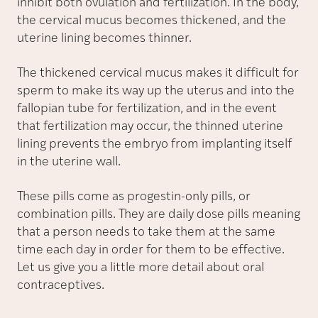
inhibit both ovulation and fertilization. In the body,
the cervical mucus becomes thickened, and the
uterine lining becomes thinner.
The thickened cervical mucus makes it difficult for
sperm to make its way up the uterus and into the
fallopian tube for fertilization, and in the event
that fertilization may occur, the thinned uterine
lining prevents the embryo from implanting itself
in the uterine wall.
These pills come as progestin-only pills, or
combination pills. They are daily dose pills meaning
that a person needs to take them at the same
time each day in order for them to be effective.
Let us give you a little more detail about oral
contraceptives.