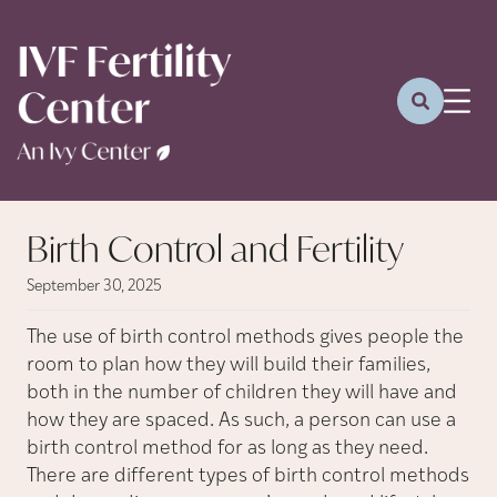
Birth Control and Fertility
September 30, 2025
The use of birth control methods gives people the
room to plan how they will build their families,
both in the number of children they will have and
how they are spaced. As such, a person can use a
birth control method for as long as they need.
There are different types of birth control methods