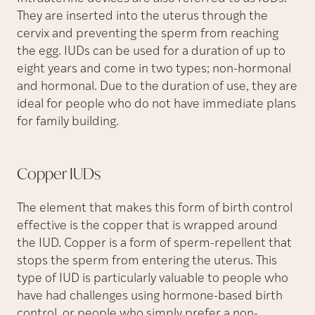
They are inserted into the uterus through the
cervix and preventing the sperm from reaching
the egg. IUDs can be used for a duration of up to
eight years and come in two types; non-hormonal
and hormonal. Due to the duration of use, they are
ideal for people who do not have immediate plans
for family building.
Copper
IUDs
The element that makes this form of birth control
effective is the copper that is wrapped around
the IUD. Copper is a form of sperm-repellent that
stops the sperm from entering the uterus. This
type of IUD is particularly valuable to people who
have had challenges using hormone-based birth
control, or people who simply prefer a non-