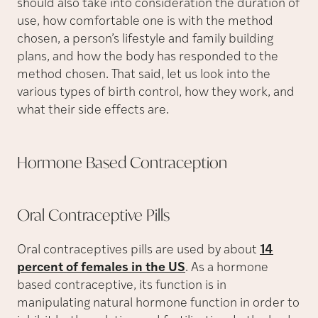
should also take into consideration the duration of
use, how comfortable one is with the method
chosen, a person’s lifestyle and family building
plans, and how the body has responded to the
method chosen. That said, let us look into the
various types of birth control, how they work, and
what their side effects are.
Hormone Based
Contraception
Oral Contraceptive
Pills
Oral contraceptives pills are used by about
14
percent of females in the US
. As a hormone
based contraceptive, its function is in
manipulating natural hormone function in order to