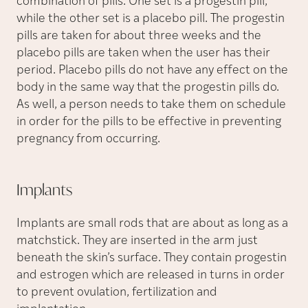
combination of pills. One set is a progestin pill,
while the other set is a placebo pill. The progestin
pills are taken for about three weeks and the
placebo pills are taken when the user has their
period. Placebo pills do not have any effect on the
body in the same way that the progestin pills do.
As well, a person needs to take them on schedule
in order for the pills to be effective in preventing
pregnancy from occurring.
Implants
Implants are small rods that are about as long as a
matchstick. They are inserted in the arm just
beneath the skin’s surface. They contain progestin
and estrogen which are released in turns in order
to prevent ovulation, fertilization and