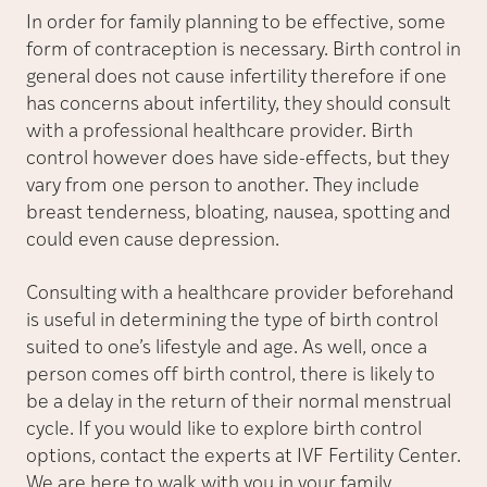
In order for family planning to be effective, some
form of contraception is necessary. Birth control in
general does not cause infertility therefore if one
has concerns about infertility, they should consult
with a professional healthcare provider. Birth
control however does have side-effects, but they
vary from one person to another. They include
breast tenderness, bloating, nausea, spotting and
could even cause depression.
Consulting with a healthcare provider beforehand
is useful in determining the type of birth control
suited to one’s lifestyle and age. As well, once a
person comes off birth control, there is likely to
be a delay in the return of their normal menstrual
cycle. If you would like to explore birth control
options, contact the experts at IVF Fertility Center.
We are here to walk with you in your family