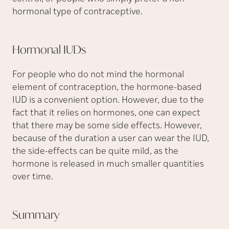
hormonal type of contraceptive.
Hormonal
IUDs
For people who do not mind the hormonal
element of contraception, the hormone-based
IUD is a convenient option. However, due to the
fact that it relies on hormones, one can expect
that there may be some side effects. However,
because of the duration a user can wear the IUD,
the side-effects can be quite mild, as the
hormone is released in much smaller quantities
over time.
Summary