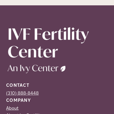
CONTACT
(310) 888-8448
COMPANY
About