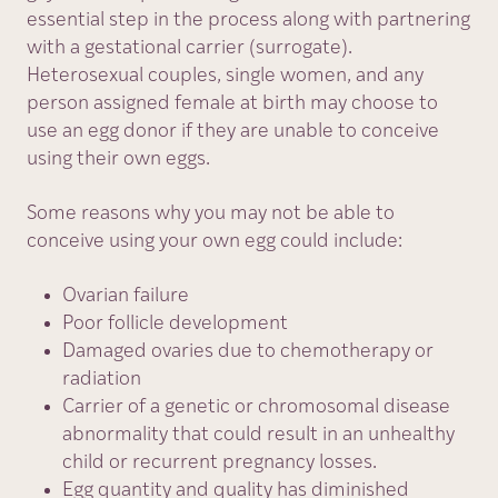
essential step in the process along with partnering
with a gestational carrier (surrogate).
Heterosexual couples, single women, and any
person assigned female at birth may choose to
use an egg donor if they are unable to conceive
using their own eggs.
Some reasons why you may not be able to
conceive using your own egg could include:
Ovarian failure
Poor follicle development
Damaged ovaries due to chemotherapy or
radiation
Carrier of a genetic or chromosomal disease
abnormality that could result in an unhealthy
child or recurrent pregnancy losses.
Egg quantity and quality has diminished