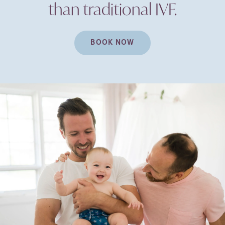
than traditional
IVF.
BOOK NOW