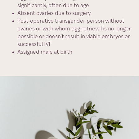
significantly, often due to age
Absent ovaries due to surgery
Post-operative transgender person without
ovaries or with whom egg retrieval is no longer
possible or doesn’t result in viable embryos or
successful IVF
Assigned male at birth