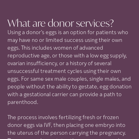
What are donor
services?
Using a donor’s eggs is an option for patients who
may have no or limited success using their own
eggs. This includes women of advanced
reproductive age, or those with a low egg supply,
ovarian insufficiency, or a history of several
unsuccessful treatment cycles using their own
eggs. For same sex male couples, single males, and
people without the ability to gestate, egg donation
with a gestational carrier can provide a path to
parenthood.
The process involves fertilizing fresh or frozen
donor eggs via IVF, then placing one embryo into
the uterus of the person carrying the pregnancy.