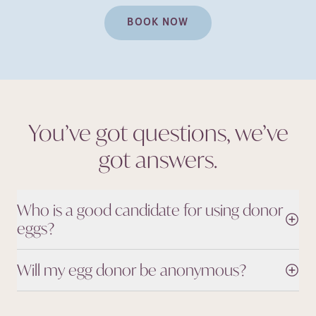
BOOK NOW
You’ve got questions, we’ve
got
answers.
Who is a good candidate for using donor
eggs?
Will my egg donor be anonymous?