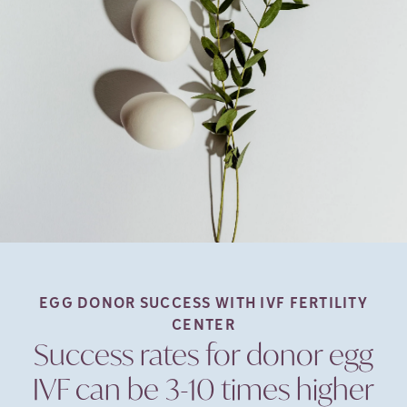
EGG DONOR SUCCESS WITH IVF FERTILITY
CENTER
Success rates for donor egg
IVF can be 3-10 times higher