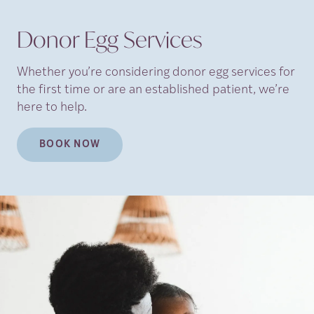
Donor Egg Services
Whether you’re considering donor egg services for
the first time or are an established patient, we’re
here to help.
BOOK NOW