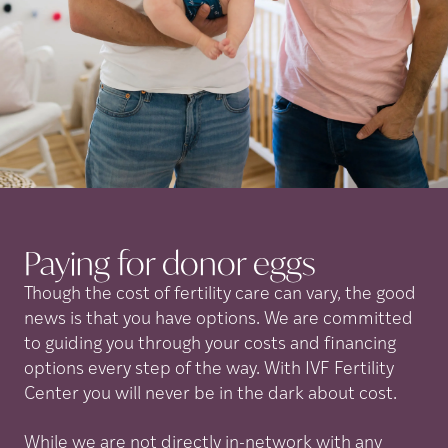
Paying for donor
eggs
Though the cost of fertility care can vary, the good
news is that you have options. We are committed
to guiding you through your costs and financing
options every step of the way. With IVF Fertility
Center you will never be in the dark about cost.
While we are not directly in-network with any