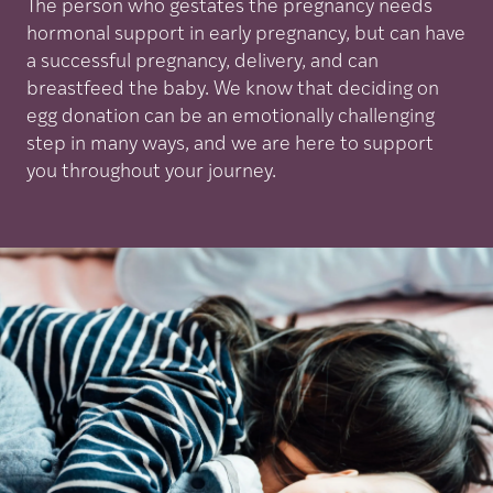
The person who gestates the pregnancy needs
hormonal support in early pregnancy, but can have
a successful pregnancy, delivery, and can
breastfeed the baby. We know that deciding on
egg donation can be an emotionally challenging
step in many ways, and we are here to support
you throughout your journey.