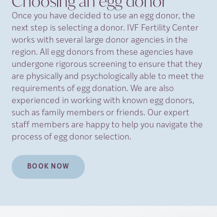
Choosing an egg
donor
Once you have decided to use an egg donor, the
next step is selecting a donor. IVF Fertility Center
works with several large donor agencies in the
region. All egg donors from these agencies have
undergone rigorous screening to ensure that they
are physically and psychologically able to meet the
requirements of egg donation. We are also
experienced in working with known egg donors,
such as family members or friends. Our expert
staff members are happy to help you navigate the
process of egg donor selection.
BOOK NOW