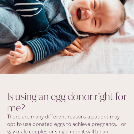
Is using an egg donor right for
me?
There are many different reasons a patient may
opt to use donated eggs to achieve pregnancy. For
gay male couples or single men it will be an