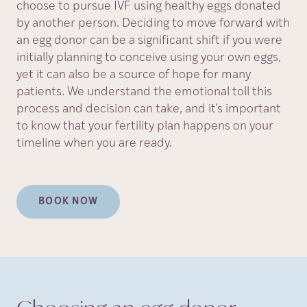
choose to pursue IVF using healthy eggs donated
by another person. Deciding to move forward with
an egg donor can be a significant shift if you were
initially planning to conceive using your own eggs,
yet it can also be a source of hope for many
patients. We understand the emotional toll this
process and decision can take, and it’s important
to know that your fertility plan happens on your
timeline when you are ready.
BOOK NOW