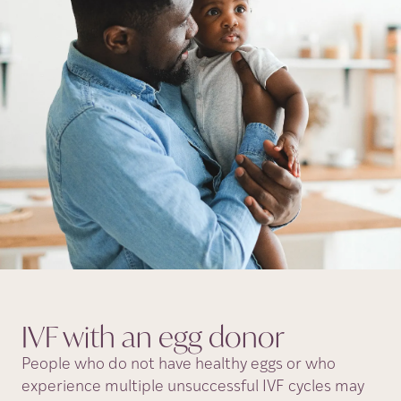
IVF with an egg
donor
People who do not have healthy eggs or who
experience multiple unsuccessful IVF cycles may