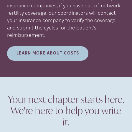
insurance companies, if you have out-of-network
fertility coverage, our coordinators will contact
your insurance company to verify the coverage
and submit the cycles for the patient's
reimbursement.
LEARN MORE ABOUT COSTS
Your next chapter starts here.
We're here to help you write
it.