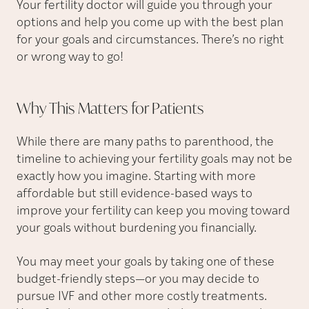
Your fertility doctor will guide you through your
options and help you come up with the best plan
for your goals and circumstances. There’s no right
or wrong way to go!
Why This Matters for
Patients
While there are many paths to parenthood, the
timeline to achieving your fertility goals may not be
exactly how you imagine. Starting with more
affordable but still evidence-based ways to
improve your fertility can keep you moving toward
your goals without burdening you financially.
You may meet your goals by taking one of these
budget-friendly steps—or you may decide to
pursue IVF and other more costly treatments.