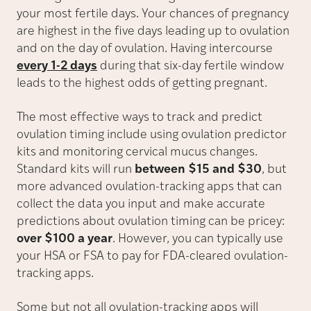
your most fertile days. Your chances of pregnancy
are highest in the five days leading up to ovulation
and on the day of ovulation. Having intercourse
every 1-2 days
during that six-day fertile window
leads to the highest odds of getting pregnant.
The most effective ways to track and predict
ovulation timing include using ovulation predictor
kits and monitoring cervical mucus changes.
Standard kits will run
between $15 and $30
, but
more advanced ovulation-tracking apps that can
collect the data you input and make accurate
predictions about ovulation timing can be pricey:
over $100 a year
. However, you can typically use
your HSA or FSA to pay for FDA-cleared ovulation-
tracking apps.
Some but not all ovulation-tracking apps will