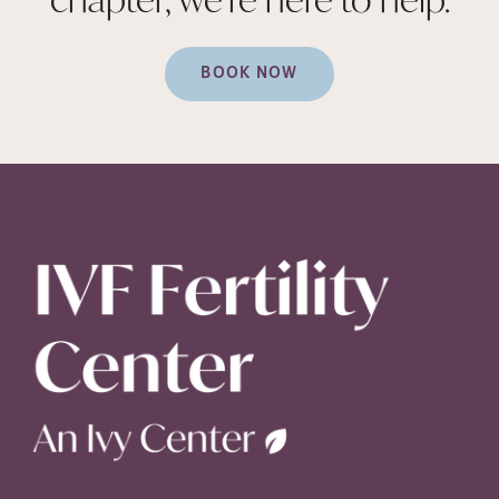
BOOK NOW