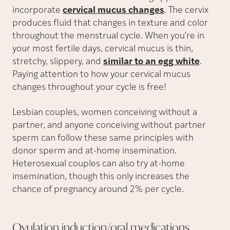
incorporate
cervical mucus changes
. The cervix
produces fluid that changes in texture and color
throughout the menstrual cycle. When you’re in
your most fertile days, cervical mucus is thin,
stretchy, slippery, and
similar to an egg white
.
Paying attention to how your cervical mucus
changes throughout your cycle is free!
Lesbian couples, women conceiving without a
partner, and anyone conceiving without partner
sperm can follow these same principles with
donor sperm and at-home insemination.
Heterosexual couples can also try at-home
insemination, though this only increases the
chance of pregnancy around 2% per cycle.
Ovulation induction/oral
medications