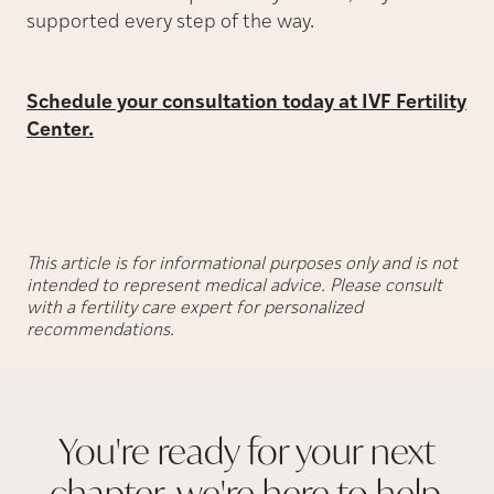
supported every step of the way.
Schedule your consultation today at IVF Fertility
Center.
This article is for informational purposes only and is not
intended to represent medical advice. Please consult
with a fertility care expert for personalized
recommendations.
You're ready for your next
chapter, we're here to
help.