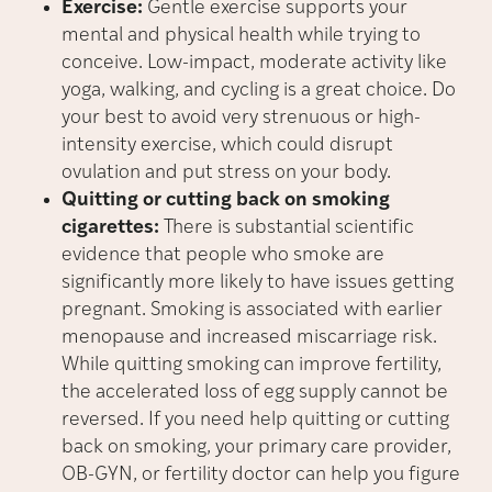
Exercise:
Gentle exercise supports your
mental and physical health while trying to
conceive. Low-impact, moderate activity like
yoga, walking, and cycling is a great choice. Do
your best to avoid very strenuous or high-
intensity exercise, which could disrupt
ovulation and put stress on your body.
Quitting or cutting back on smoking
cigarettes:
There is substantial scientific
evidence that people who smoke are
significantly more likely to have issues getting
pregnant. Smoking is associated with earlier
menopause and increased miscarriage risk.
While quitting smoking can improve fertility,
the accelerated loss of egg supply cannot be
reversed. If you need help quitting or cutting
back on smoking, your primary care provider,
OB-GYN, or fertility doctor can help you figure