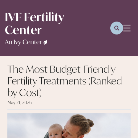
The Most Budget-Friendly
Fertility Treatments (Ranked
by Cost)
May 21, 2026