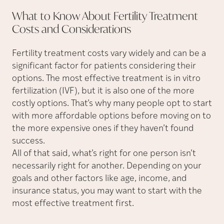
What to Know About Fertility Treatment
Costs and
Considerations
Fertility treatment costs vary widely and can be a
significant factor for patients considering their
options. The most effective treatment is in vitro
fertilization (IVF), but it is also one of the more
costly options. That’s why many people opt to start
with more affordable options before moving on to
the more expensive ones if they haven’t found
success.
All of that said, what’s right for one person isn’t
necessarily right for another. Depending on your
goals and other factors like age, income, and
insurance status, you may want to start with the
most effective treatment first.