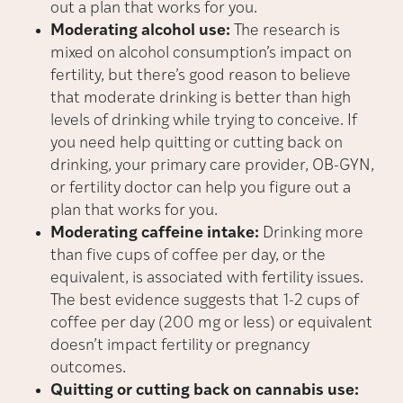
out a plan that works for you.
Moderating alcohol use:
The research is
mixed on alcohol consumption’s impact on
fertility, but there’s good reason to believe
that moderate drinking is better than high
levels of drinking while trying to conceive. If
you need help quitting or cutting back on
drinking, your primary care provider, OB-GYN,
or fertility doctor can help you figure out a
plan that works for you.
Moderating caffeine intake:
Drinking more
than five cups of coffee per day, or the
equivalent, is associated with fertility issues.
The best evidence suggests that 1-2 cups of
coffee per day (200 mg or less) or equivalent
doesn’t impact fertility or pregnancy
outcomes.
Quitting or cutting back on cannabis use: