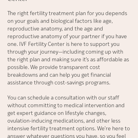
The right fertility treatment plan for you depends
on your goals and biological factors like age,
reproductive anatomy, and the age and
reproductive anatomy of your partner if you have
one. IVF Fertility Center is here to support you
through your journey—including coming up with
the right plan and making sure it’s as affordable as
possible. We provide transparent cost
breakdowns and can help you get financial
assistance through cost-savings programs.
You can schedule a consultation with our staff
without committing to medical intervention and
get expert guidance on lifestyle changes,
ovulation-inducing medications, and other less
intensive fertility treatment options. We’re here to
answer whatever questions you have, so you feel