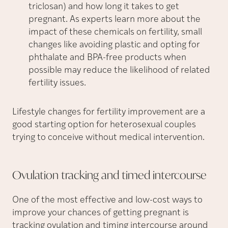
triclosan) and how long it takes to get
pregnant. As experts learn more about the
impact of these chemicals on fertility, small
changes like avoiding plastic and opting for
phthalate and BPA-free products when
possible may reduce the likelihood of related
fertility issues.
Lifestyle changes for fertility improvement are a
good starting option for heterosexual couples
trying to conceive without medical intervention.
Ovulation tracking and timed
intercourse
One of the most effective and low-cost ways to
improve your chances of getting pregnant is
tracking ovulation and timing intercourse around