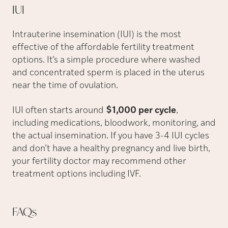
IUI
Intrauterine insemination (IUI) is the most
effective of the affordable fertility treatment
options. It’s a simple procedure where washed
and concentrated sperm is placed in the uterus
near the time of ovulation.
IUI often starts around
$1,000 per cycle
,
including medications, bloodwork, monitoring, and
the actual insemination. If you have 3-4 IUI cycles
and don’t have a healthy pregnancy and live birth,
your fertility doctor may recommend other
treatment options including IVF.
FAQs