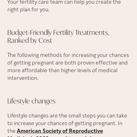
Your fertility care team can help you create the
right plan for you.
Budget-Friendly Fertility Treatments,
Ranked by
Cost
The following methods for increasing your chances
of getting pregnant are both proven effective and
more affordable than higher levels of medical
intervention.
Lifestyle
changes
Lifestyle changes are the small steps you can take
to increase your chances of getting pregnant. In
the
American Society of Reproductive