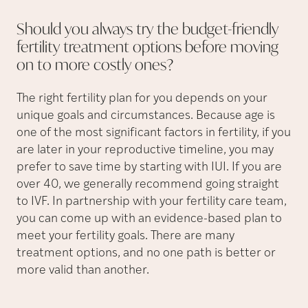
Should you always try the budget-friendly
fertility treatment options before moving
on to more costly
ones?
The right fertility plan for you depends on your
unique goals and circumstances. Because age is
one of the most significant factors in fertility, if you
are later in your reproductive timeline, you may
prefer to save time by starting with IUI. If you are
over 40, we generally recommend going straight
to IVF. In partnership with your fertility care team,
you can come up with an evidence-based plan to
meet your fertility goals. There are many
treatment options, and no one path is better or
more valid than another.