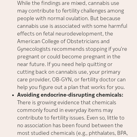
While the findings are mixed, cannabis use
may contribute to fertility challenges among
people with normal ovulation. But because
cannabis use is associated with some harmful
effects on fetal neurodevelopment, the
American College of Obstetricians and
Gynecologists recommends stopping if you’re
pregnant or could become pregnant in the
near future. If you need help quitting or
cutting back on cannabis use, your primary
care provider, OB-GYN, or fertility doctor can
help you figure out a plan that works for you.
Avoiding endocrine-disrupting chemicals:
There is growing evidence that chemicals
commonly found in everyday items may
contribute to fertility issues. Even so, little to
no association has been found between the
most studied chemicals (e.g., phthalates, BPA,