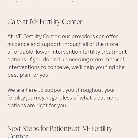
Care at IVF Fertility
Center
At IVF Fertility Center, our providers can offer
guidance and support through all of the more
affordable, lower-intervention fertility treatment
options. If you do end up needing more medical
interventions to conceive, we’ll help you find the
best plan for you.
We are here to support you throughout your
fertility journey, regardless of what treatment
options are right for you.
Next Steps for Patients at IVF Fertility
Center