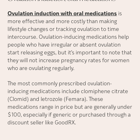
Ovulation induction with oral medications
is
more effective and more costly than making
lifestyle changes or tracking ovulation to time
intercourse. Ovulation-inducing medications help
people who have irregular or absent ovulation
start releasing eggs, but it’s important to note that
they will not increase pregnancy rates for women
who are ovulating regularly.
The most commonly prescribed ovulation-
inducing medications include clomiphene citrate
(Clomid) and letrozole (Femara). These
medications range in price but are generally under
$100, especially if generic or purchased through a
discount seller like GoodRX.