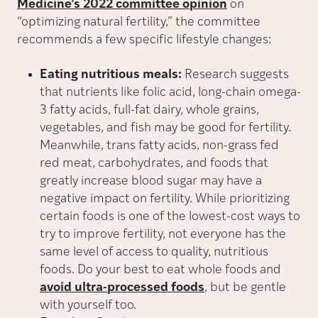
Medicine’s 2022 committee opinion
on
“optimizing natural fertility,” the committee
recommends a few specific lifestyle changes:
Eating nutritious meals:
Research suggests
that nutrients like folic acid, long-chain omega-
3 fatty acids, full-fat dairy, whole grains,
vegetables, and fish may be good for fertility.
Meanwhile, trans fatty acids, non-grass fed
red meat, carbohydrates, and foods that
greatly increase blood sugar may have a
negative impact on fertility. While prioritizing
certain foods is one of the lowest-cost ways to
try to improve fertility, not everyone has the
same level of access to quality, nutritious
foods. Do your best to eat whole foods and
avoid ultra-processed foods
, but be gentle
with yourself too.