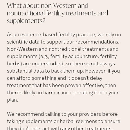
What about non-Western and
nontraditional fertility treatments and
supplements?
As an evidence-based fertility practice, we rely on
scientific data to support our recommendations.
Non-Western and nontraditional treatments and
supplements (e.g., fertility acupuncture, fertility
herbs) are understudied, so there is not always
substantial data to back them up. However, if you
can afford something and it doesn’t delay
treatment that has been proven effective, then
there’s likely no harm in incorporating it into your
plan.
We recommend talking to your providers before
taking supplements or herbal regimens to ensure
they don’t interact with any other treatments.