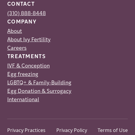
CONTACT
(310) 888-8448
COMPANY
About
About Ivy Fertility
Careers
TREATMENTS
IVF & Conception
Egg freezing
LGBTQ+ & Family-Building
Egg Donation & Surrogacy
International
Privacy Practices
Privacy Policy
Terms of Use