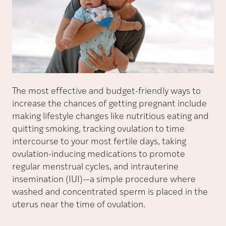
The most effective and budget-friendly ways to
increase the chances of getting pregnant include
making lifestyle changes like nutritious eating and
quitting smoking, tracking ovulation to time
intercourse to your most fertile days, taking
ovulation-inducing medications to promote
regular menstrual cycles, and intrauterine
insemination (IUI)—a simple procedure where
washed and concentrated sperm is placed in the
uterus near the time of ovulation.