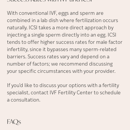
With conventional IVF, eggs and sperm are
combined in a lab dish where fertilization occurs
naturally. ICSI takes a more direct approach by
injecting a single sperm directly into an egg. ICSI
tends to offer higher success rates for male factor
infertility, since it bypasses many sperm-related
barriers. Success rates vary and depend on a
number of factors; we recommend discussing
your specific circumstances with your provider.
If you’d like to discuss your options with a fertility
specialist, contact IVF Fertility Center to schedule
a consultation.
FAQs