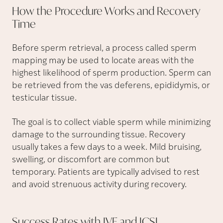
How the Procedure Works and Recovery
Time
Before sperm retrieval, a process called sperm
mapping may be used to locate areas with the
highest likelihood of sperm production. Sperm can
be retrieved from the vas deferens, epididymis, or
testicular tissue.
The goal is to collect viable sperm while minimizing
damage to the surrounding tissue. Recovery
usually takes a few days to a week. Mild bruising,
swelling, or discomfort are common but
temporary. Patients are typically advised to rest
and avoid strenuous activity during recovery.
Success Rates with IVF and
ICSI