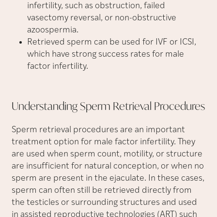
infertility, such as obstruction, failed
vasectomy reversal, or non-obstructive
azoospermia.
Retrieved sperm can be used for IVF or ICSI,
which have strong success rates for male
factor infertility.
Understanding Sperm Retrieval
Procedures
Sperm retrieval procedures are an important
treatment option for male factor infertility. They
are used when sperm count, motility, or structure
are insufficient for natural conception, or when no
sperm are present in the ejaculate. In these cases,
sperm can often still be retrieved directly from
the testicles or surrounding structures and used
in assisted reproductive technologies (ART) such