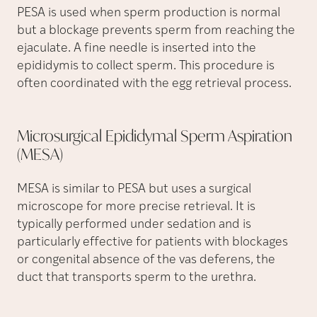
PESA is used when sperm production is normal
but a blockage prevents sperm from reaching the
ejaculate. A fine needle is inserted into the
epididymis to collect sperm. This procedure is
often coordinated with the egg retrieval process.
Microsurgical Epididymal Sperm Aspiration
(MESA)
MESA is similar to PESA but uses a surgical
microscope for more precise retrieval. It is
typically performed under sedation and is
particularly effective for patients with blockages
or congenital absence of the vas deferens, the
duct that transports sperm to the urethra.