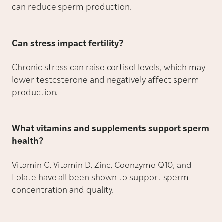
can reduce sperm production.
Can stress impact fertility?
Chronic stress can raise cortisol levels, which may
lower testosterone and negatively affect sperm
production.
What vitamins and supplements support sperm
health?
Vitamin C, Vitamin D, Zinc, Coenzyme Q10, and
Folate have all been shown to support sperm
concentration and quality.