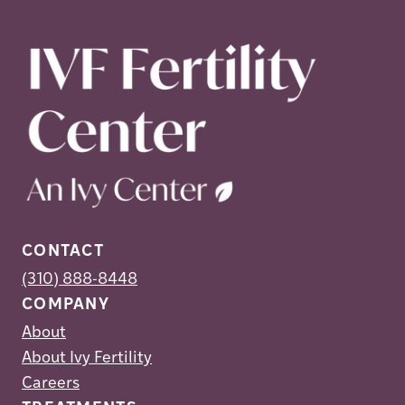
CONTACT
(310) 888-8448
COMPANY
About
About Ivy Fertility
Careers