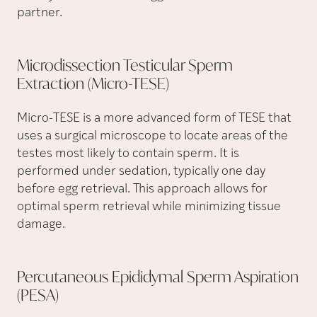
partner.
Microdissection Testicular Sperm
Extraction
(Micro-TESE)
Micro-TESE is a more advanced form of TESE that
uses a surgical microscope to locate areas of the
testes most likely to contain sperm. It is
performed under sedation, typically one day
before egg retrieval. This approach allows for
optimal sperm retrieval while minimizing tissue
damage.
Percutaneous Epididymal Sperm Aspiration
(PESA)