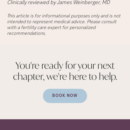
Clinically reviewed by James Weinberger, MD
This article is for informational purposes only and is not
intended to represent medical advice. Please consult
with a fertility care expert for personalized
recommendations.
You're ready for your next
chapter, we're here to
help.
BOOK NOW