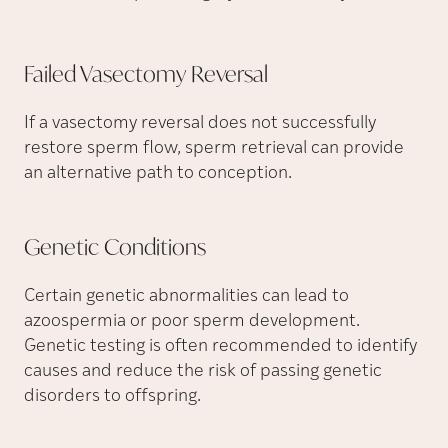
Failed Vasectomy
Reversal
If a vasectomy reversal does not successfully
restore sperm flow, sperm retrieval can provide
an alternative path to conception.
Genetic
Conditions
Certain genetic abnormalities can lead to
azoospermia or poor sperm development.
Genetic testing is often recommended to identify
causes and reduce the risk of passing genetic
disorders to offspring.