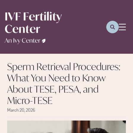
Sperm Retrieval Procedures:
What You Need to Know
About TESE, PESA, and
Micro-TESE
March 20, 2026