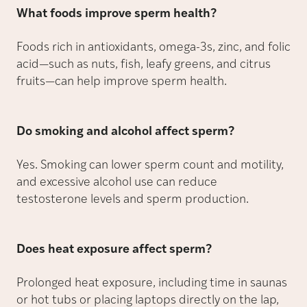
What foods improve sperm health?
Foods rich in antioxidants, omega-3s, zinc, and folic
acid—such as nuts, fish, leafy greens, and citrus
fruits—can help improve sperm health.
Do smoking and alcohol affect sperm?
Yes. Smoking can lower sperm count and motility,
and excessive alcohol use can reduce
testosterone levels and sperm production.
Does heat exposure affect sperm?
Prolonged heat exposure, including time in saunas
or hot tubs or placing laptops directly on the lap,