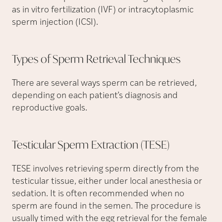
as in vitro fertilization (IVF) or intracytoplasmic
sperm injection (ICSI).
Types of Sperm Retrieval
Techniques
There are several ways sperm can be retrieved,
depending on each patient’s diagnosis and
reproductive goals.
Testicular Sperm Extraction
(TESE)
TESE involves retrieving sperm directly from the
testicular tissue, either under local anesthesia or
sedation. It is often recommended when no
sperm are found in the semen. The procedure is
usually timed with the egg retrieval for the female