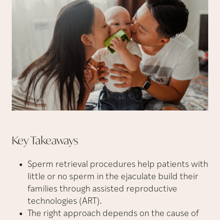
Key
Takeaways
Sperm retrieval procedures help patients with
little or no sperm in the ejaculate build their
families through assisted reproductive
technologies (ART).
The right approach depends on the cause of