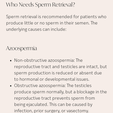
Who Needs Sperm
Retrieval?
Sperm retrieval is recommended for patients who
produce little or no sperm in their semen. The
underlying causes can include:
Azoospermia
Non-obstructive azoospermia: The
reproductive tract and testicles are intact, but
sperm production is reduced or absent due
to hormonal or developmental issues.
Obstructive azoospermia: The testicles
produce sperm normally, but a blockage in the
reproductive tract prevents sperm from
being ejaculated. This can be caused by
infection, prior surgery, or vasectomy.