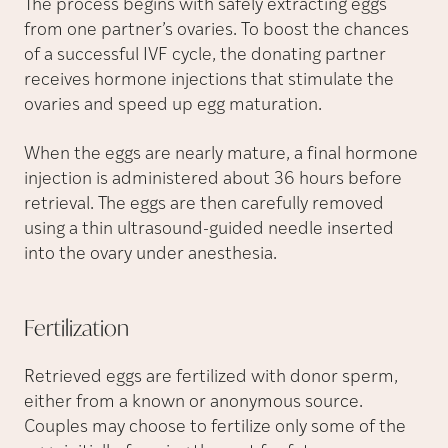
The process begins with safely extracting eggs
from one partner’s ovaries. To boost the chances
of a successful IVF cycle, the donating partner
receives hormone injections that stimulate the
ovaries and speed up egg maturation.
When the eggs are nearly mature, a final hormone
injection is administered about 36 hours before
retrieval. The eggs are then carefully removed
using a thin ultrasound-guided needle inserted
into the ovary under anesthesia.
Fertilization
Retrieved eggs are fertilized with donor sperm,
either from a known or anonymous source.
Couples may choose to fertilize only some of the