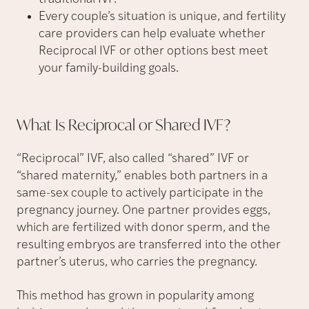
Every couple’s situation is unique, and fertility
care providers can help evaluate whether
Reciprocal IVF or other options best meet
your family-building goals.
What Is Reciprocal or Shared
IVF?
“Reciprocal” IVF, also called “shared” IVF or
“shared maternity,” enables both partners in a
same-sex couple to actively participate in the
pregnancy journey. One partner provides eggs,
which are fertilized with donor sperm, and the
resulting embryos are transferred into the other
partner’s uterus, who carries the pregnancy.
This method has grown in popularity among