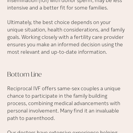
insemination (IUI) with donor sperm, may be less
intensive and a better fit for some families.
Ultimately, the best choice depends on your
unique situation, health considerations, and family
goals. Working closely with a fertility care provider
ensures you make an informed decision using the
most relevant and up-to-date information.
Bottom
Line
Reciprocal IVF offers same-sex couples a unique
chance to participate in the family building
process, combining medical advancements with
personal involvement. Many find it an invaluable
path to parenthood.