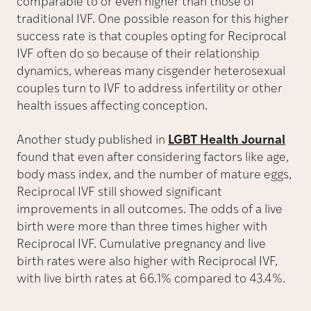
comparable to or even higher than those of
traditional IVF. One possible reason for this higher
success rate is that couples opting for Reciprocal
IVF often do so because of their relationship
dynamics, whereas many cisgender heterosexual
couples turn to IVF to address infertility or other
health issues affecting conception.
Another study published in
LGBT Health Journal
found that even after considering factors like age,
body mass index, and the number of mature eggs,
Reciprocal IVF still showed significant
improvements in all outcomes. The odds of a live
birth were more than three times higher with
Reciprocal IVF. Cumulative pregnancy and live
birth rates were also higher with Reciprocal IVF,
with live birth rates at 66.1% compared to 43.4%.