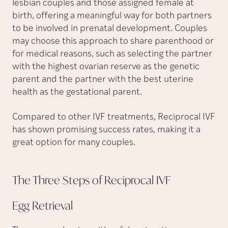
lesbian couples and those assigned female at
birth, offering a meaningful way for both partners
to be involved in prenatal development. Couples
may choose this approach to share parenthood or
for medical reasons, such as selecting the partner
with the highest ovarian reserve as the genetic
parent and the partner with the best uterine
health as the gestational parent.
Compared to other IVF treatments, Reciprocal IVF
has shown promising success rates, making it a
great option for many couples.
The Three Steps of Reciprocal
IVF
Egg
Retrieval