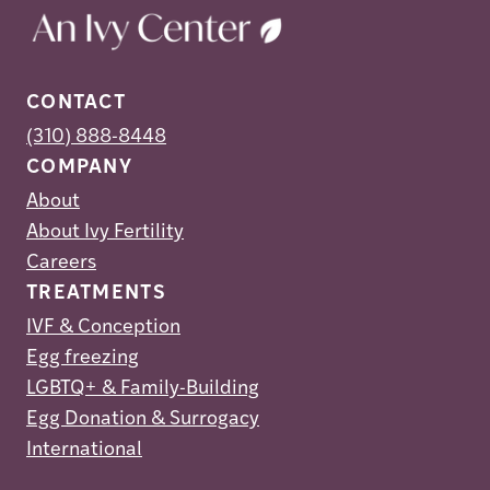
CONTACT
(310) 888-8448
COMPANY
About
About Ivy Fertility
Careers
TREATMENTS
IVF & Conception
Egg freezing
LGBTQ+ & Family-Building
Egg Donation & Surrogacy
International