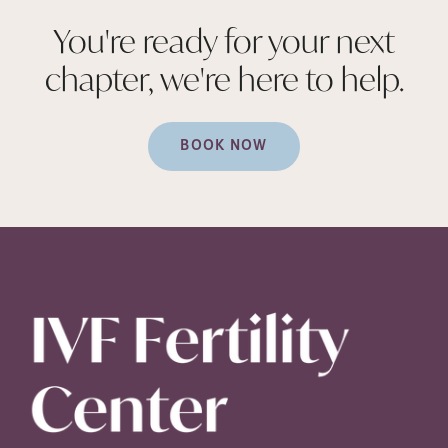
You're ready for your next
chapter, we're here to
help.
BOOK NOW