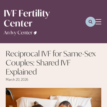
Reciprocal IVF for Same-Sex
Couples: Shared IVF
Explained
March 20, 2026