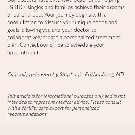
Our doctors have extensive experience helping
LGBTQ+ singles and families achieve their dreams
of parenthood. Your journey begins with a
consultation to discuss your unique needs and
goals, allowing you and your doctor to
collaboratively create a personalized treatment
plan. Contact our office to schedule your
appointment.
Clinically reviewed by Stephanie Rothenberg, MD
This article is for informational purposes only and is not
intended to represent medical advice. Please consult
with a fertility care expert for personalized
recommendations.