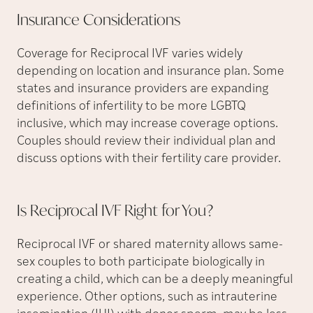
Insurance
Considerations
Coverage for Reciprocal IVF varies widely
depending on location and insurance plan. Some
states and insurance providers are expanding
definitions of infertility to be more LGBTQ
inclusive, which may increase coverage options.
Couples should review their individual plan and
discuss options with their fertility care provider.
Is Reciprocal IVF Right for
You?
Reciprocal IVF or shared maternity allows same-
sex couples to both participate biologically in
creating a child, which can be a deeply meaningful
experience. Other options, such as intrauterine