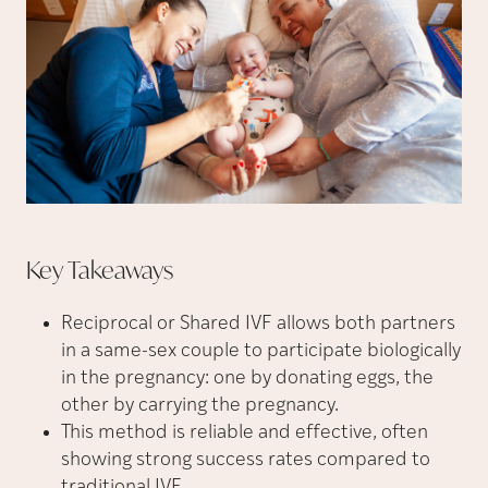
Key
Takeaways
Reciprocal or Shared IVF allows both partners
in a same-sex couple to participate biologically
in the pregnancy: one by donating eggs, the
other by carrying the pregnancy.
This method is reliable and effective, often
showing strong success rates compared to
traditional IVF.