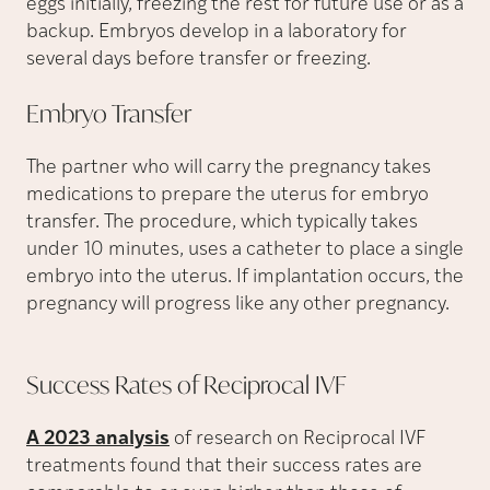
eggs initially, freezing the rest for future use or as a
backup. Embryos develop in a laboratory for
several days before transfer or freezing.
Embryo
Transfer
The partner who will carry the pregnancy takes
medications to prepare the uterus for embryo
transfer. The procedure, which typically takes
under 10 minutes, uses a catheter to place a single
embryo into the uterus. If implantation occurs, the
pregnancy will progress like any other pregnancy.
Success Rates of Reciprocal
IVF
A 2023 analysis
of research on Reciprocal IVF
treatments found that their success rates are