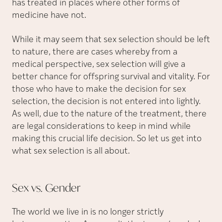
has treated in places where other forms of
medicine have not.
While it may seem that sex selection should be left
to nature, there are cases whereby from a
medical perspective, sex selection will give a
better chance for offspring survival and vitality. For
those who have to make the decision for sex
selection, the decision is not entered into lightly.
As well, due to the nature of the treatment, there
are legal considerations to keep in mind while
making this crucial life decision. So let us get into
what sex selection is all about.
Sex vs.
Gender
The world we live in is no longer strictly