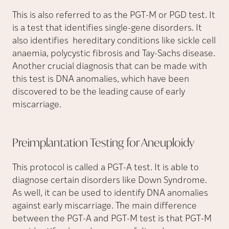
This is also referred to as the PGT-M or PGD test. It
is a test that identifies single-gene disorders. It
also identifies hereditary conditions like sickle cell
anaemia, polycystic fibrosis and Tay-Sachs disease.
Another crucial diagnosis that can be made with
this test is DNA anomalies, which have been
discovered to be the leading cause of early
miscarriage.
Preimplantation Testing for
Aneuploidy
This protocol is called a PGT-A test. It is able to
diagnose certain disorders like Down Syndrome.
As well, it can be used to identify DNA anomalies
against early miscarriage. The main difference
between the PGT-A and PGT-M test is that PGT-M