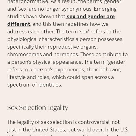
heteronormative. As a result, the terms ‘gender’
and ‘sex’ are no longer synonymous. Emerging
studies have shown that
sex and gender are
different
, and this then redefines how we
address each other. The term ‘sex’ refers to the
physiological characteristics a person possesses,
specifically their reproductive organs,
chromosomes and hormones. These contribute to
a person’s physical appearance. The term ‘gender’
refers to a person’s experiences, their behavior,
lifestyle and roles, which could span across a
spectrum of identities.
Sex Selection
Legality
The legality of sex selection is controversial, not
just in the United States, but world over. In the U.S.