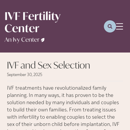
IVF and Sex Selection
September 30, 2025
IVF treatments have revolutionalized family
planning. In many ways, it has proven to be the
solution needed by many individuals and couples
to build their own families. From treating issues
with infertility to enabling couples to select the
sex of their unborn child before implantation, IVF