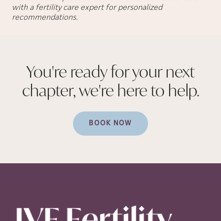
with a fertility care expert for personalized
recommendations.
You're ready for your next
chapter, we're here to
help.
BOOK NOW