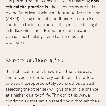
it is permitted, but concerns exists regarding
how
ethical the practice is
. These concerns are held
by the American Society of Reproductive Medicine
(ARSM) urging medical practitioners to exercise
caution in their treatments. This practice is illegal
in India, China, most European countries, and
Canada, particularly if one has no medical
precedent.
Reasons for Choosing
Sex
It is not a commonly known fact that there are
some types of hereditary conditions that affect
one sex disproportionately to the other. As such,
selecting the other sex will give the child a chance
at a higher quality of life. Think of it this way, a
condition exists that is passed down through the X