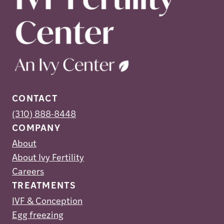
CONTACT
(310) 888-8448
COMPANY
About
About Ivy Fertility
Careers
TREATMENTS
IVF & Conception
Egg freezing