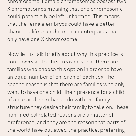
chromosome. Female chromosomes possess two
X chromosomes meaning that one chromosome
could potentially be left unharmed. This means
that the female embryos could have a better
chance at life than the male counterparts that
only have one X chromosome.
Now, let us talk briefly about why this practice is
controversial. The first reason is that there are
families who choose this option in order to have
an equal number of children of each sex. The
second reason is that there are families who only
want to have one child. Their presence for a child
of a particular sex has to do with the family
structure they desire their family to take on. These
non-medical related reasons are a matter of
preference, and they are the reason that parts of
the world have outlawed the practice, preferring