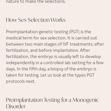
nature to make the selections.
How Sex Selection
Works
Preimplantation genetic testing (PGT) is the
medical term for sex selection. It is carried out
between two main stages of IVF treatments; after
fertilization, and before implantation. After
fertilization, the embryo is usually left to develop
independently in a controlled lab setting for a few
days. In the fifth day, a biopsy of the embryo is
taken for testing. Let us look at the types PGT
protocols next.
Preimplantation Testing for a Monogenic
Disorder