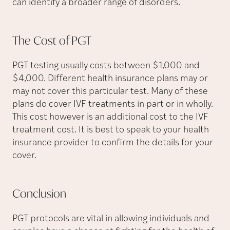
can identify a broader range of disorders.
The Cost of
PGT
PGT testing usually costs between $1,000 and
$4,000. Different health insurance plans may or
may not cover this particular test. Many of these
plans do cover IVF treatments in part or in wholly.
This cost however is an additional cost to the IVF
treatment cost. It is best to speak to your health
insurance provider to confirm the details for your
cover.
Conclusion
PGT protocols are vital in allowing individuals and