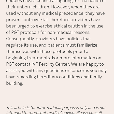
couples have a chance at fighting for the health of
their unborn children. However, when they are
used without any medical precedence, they have
proven controversial. Therefore providers have
been urged to exercise ethical caution in the use
of PGT protocols for non-medical reasons.
Consequently, providers have policies that
regulate its use, and patients must familiarize
themselves with these protocols prior to
beginning treatments. For more information on
PGT contact IVF Fertility Center. We are happy to
assist you with any questions or concerns you may
have regarding hereditary conditions and family
building.
This article is for informational purposes only and is not
intended to represent medical advice. Please consult